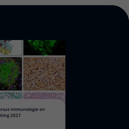
rsus Immunologie en
king 2027