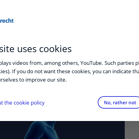
Privacy
FAQ
More...
site uses cookies
splays videos from, among others, YouTube. Such parties p
kies). If you do not want these cookies, you can indicate t
rselves to improve our site.
 the cookie policy
No, rather not