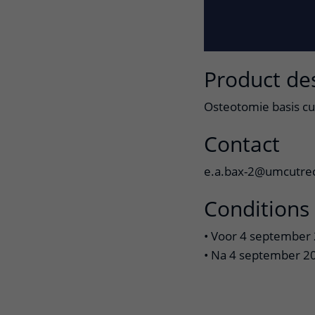
Product de
Osteotomie basis cu
Contact
e.a.bax-2@umcutrec
Conditions
• Voor 4 september 
• Na 4 september 20