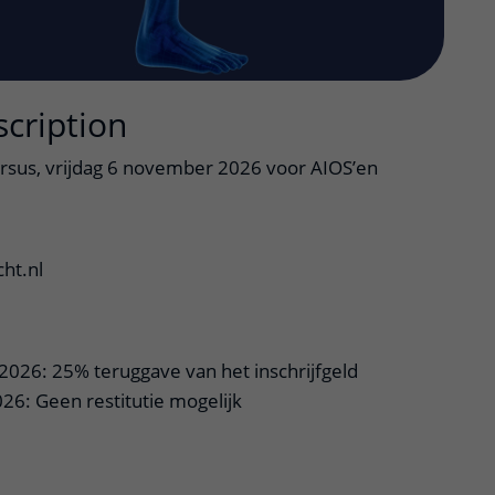
scription
rsus, vrijdag 6 november 2026 voor AIOS’en
ht.nl
2026: 25% teruggave van het inschrijfgeld
26: Geen restitutie mogelijk