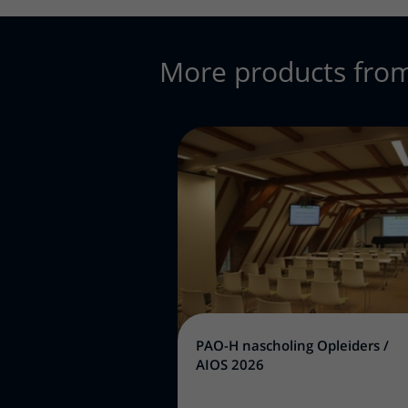
More products fro
PAO-H nascholing Opleiders /
AIOS 2026