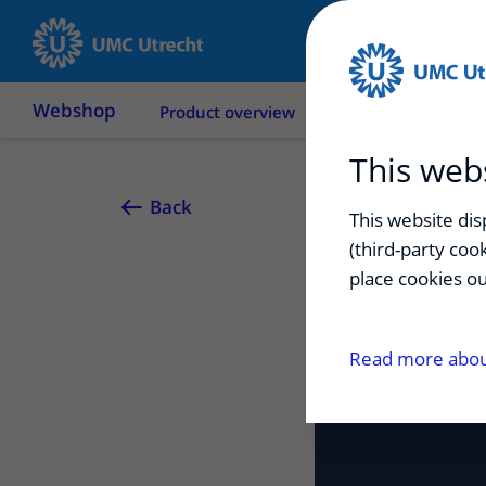
Webshop
Product overview
Terms & conditions
This web
Back
This website di
(third-party coo
place cookies ou
Read more about