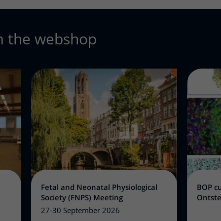
m the webshop
Fetal and Neonatal Physiological
BOP cu
Society (FNPS) Meeting
Ontste
27-30 September 2026