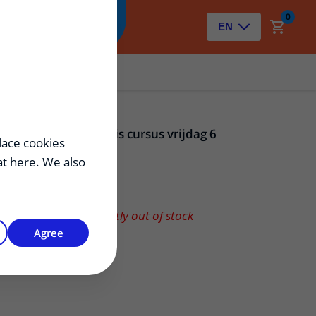
0
Zoeken
EN
Osteotomie basis cursus vrijdag 6
lace cookies
november 2026
hat here. We also
150,00
€
Product is currently out of stock
Agree